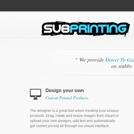
“ We provide
Direct To Ga
on stubby 
Design your own
Custom Printed Products.
The designer is a great tool when creating your unique
products. Drag, rotate and resize images from clipart or
upload your own designs, add text and automatically
get correct pricing all through our visual interface.