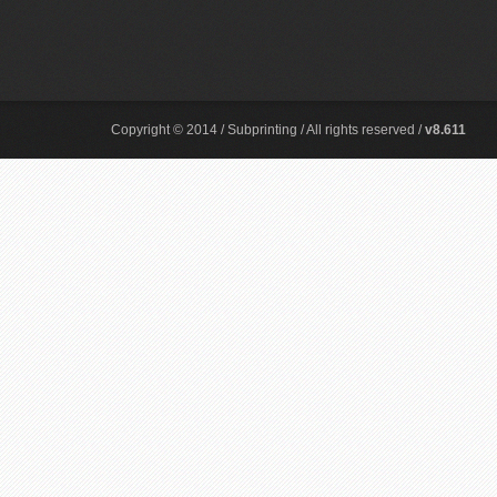
Copyright © 2014 / Subprinting / All rights reserved /
v8.611