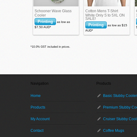
Schooner Wave Glass
Cotton Mens T-Shirt
Cooler
White Only S to 5XL ON
SALE!
Printing
as low as
Printing
as low as
$15
$7.50
AUD
*
AUD
*
*
10.0% GST included in prices.
Navigation
Products
Home
Basic Stubby Coole
Products
Premium Stubby Co
My Account
Cruiser Stubby Cool
Contact
Coffee Mugs