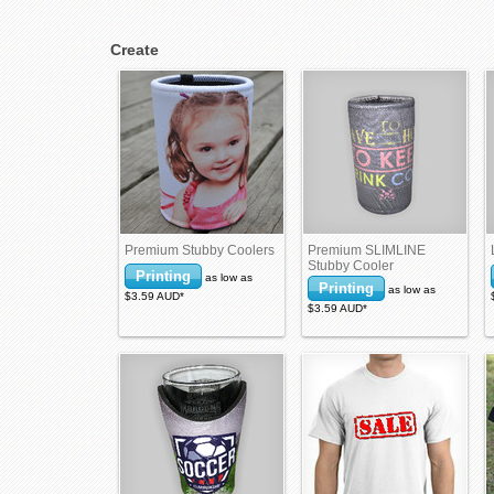
Create
Premium Stubby Coolers
Premium SLIMLINE
Stubby Cooler
Printing
as low as
Printing
as low as
$3.59
AUD
*
$3.59
AUD
*